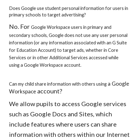
Does Google use student personal information for users in
primary schools to target advertising?
No. For
Google Workspace
users in primary and
secondary schools, Google does not use any user personal
information (or any information associated with an G Suite
for Education Account) to target ads, whether in Core
Services or in other Additional Services accessed while
using a
Google Workspace
account.
a
Google
Can my child share information with others using
account?
Workspace
We allow pupils to access Google services
such as Google Docs and Sites, which
include features where users can share
information with others within our Internet