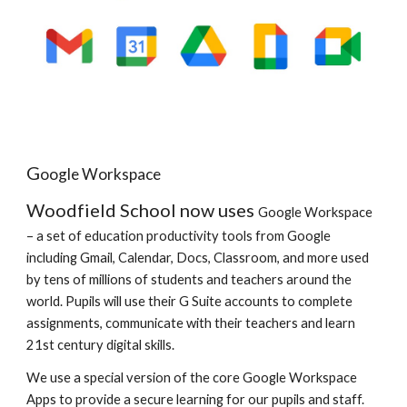
G
oogle Workspace
Woodfield School now uses
Google Workspace
– a set of education productivity tools from Google
including Gmail, Calendar, Docs, Classroom, and more used
by tens of millions of students and teachers around the
world. Pupils will use their G Suite accounts to complete
assignments, communicate with their teachers and learn
21st century digital skills.
We use a special version of the core
Google Workspace
Apps to provide a secure learning for our pupils and staff.