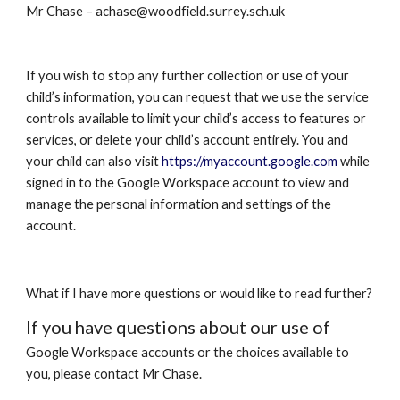
Mr Chase – achase@woodfield.surrey.sch.uk
If you wish to stop any further collection or use of your
child’s information, you can request that we use the service
controls available to limit your child’s access to features or
services, or delete your child’s account entirely. You and
your child can also visit
https://myaccount.google.com
while
signed in to the
Google Workspace
account to view and
manage the personal information and settings of the
account.
What if I have more questions or would like to read further?
If you have questions about our use of
Google Workspace
accounts or the choices available to
you, please contact Mr Chase.