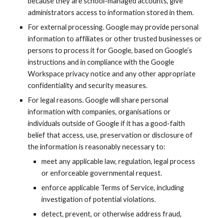
because they are school-managed accounts, give
administrators access to information stored in them.
For external processing. Google may provide personal
information to affiliates or other trusted businesses or
persons to process it for Google, based on Google’s
instructions and in compliance with the
Google
Workspace
privacy notice and any other appropriate
confidentiality and security measures.
For legal reasons. Google will share personal
information with companies, organisations or
individuals outside of Google if it has a good-faith
belief that access, use, preservation or disclosure of
the information is reasonably necessary to:
meet any applicable law, regulation, legal process
or enforceable governmental request.
enforce applicable Terms of Service, including
investigation of potential violations.
detect, prevent, or otherwise address fraud,