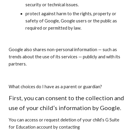
security or technical issues.
protect against harm to the rights, property or
safety of Google, Google users or the public as
required or permitted by law.
Google also shares non-personal information — such as
trends about the use of its services — publicly and with its
partners.
What choices do I have as a parent or guardian?
First, you can consent to the collection and
use of your child’s information by Google.
You can access or request deletion of your child’s G Suite
for Education account by contacting