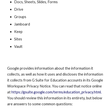
Docs, Sheets, Slides, Forms
Drive
Groups
Jamboard
Keep
Sites
Vault
Google provides information about the information it
collects, as well as how it uses and discloses the information
it collects from G Suite for Education accounts in its
Google
Workspace
Privacy Notice. You can read that notice online
at
https://gsuite.google.com/terms/education_privacy.html.
You should review this information in its entirety, but below
are answers to some common questions: