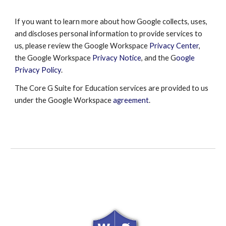
If you want to learn more about how Google collects, uses,
and discloses personal information to provide services to
us, please review the
Google Workspace
Privacy Center
,
the
Google Workspace
Privacy Notice
, and the G
oogle
Privacy Policy
.
The Core G Suite for Education services are provided to us
under the
Google Workspace
agreement
.