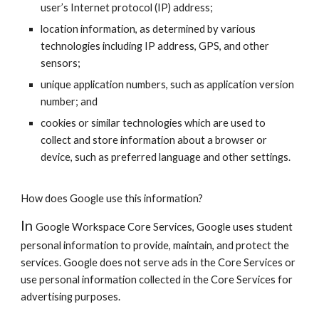
user’s Internet protocol (IP) address;
location information, as determined by various
technologies including IP address, GPS, and other
sensors;
unique application numbers, such as application version
number; and
cookies or similar technologies which are used to
collect and store information about a browser or
device, such as preferred language and other settings.
How does Google use this information?
In
Google Workspace
Core Services, Google uses student
personal information to provide, maintain, and protect the
services. Google does not serve ads in the Core Services or
use personal information collected in the Core Services for
advertising purposes.