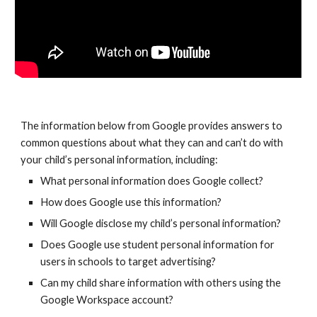
The information below from Google provides answers to
common questions about what they can and can’t do with
your child’s personal information, including:
What personal information does Google collect?
How does Google use this information?
Will Google disclose my child’s personal information?
Does Google use student personal information for
users in schools to target advertising?
Can my child share information with others using the
Google Workspace
account?