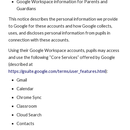
Google Workspace
information for Parents and
Guardians
This notice describes the personal information we provide
to Google for these accounts and how Google collects,
uses, and discloses personal information from pupils in
connection with these accounts.
Using their
Google Workspace
accounts, pupils may access
and use the following “Core Services” offered by Google
(described at
https://gsuite.google.com/terms/user_features.html
):
Gmail
Calendar
Chrome Sync
Classroom
Cloud Search
Contacts