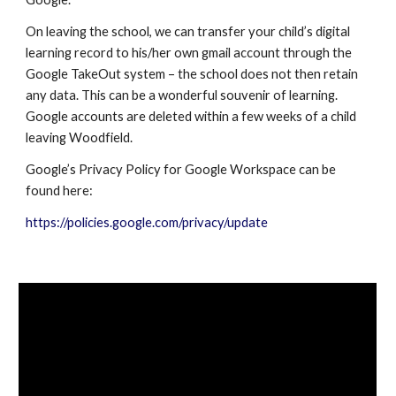
On leaving the school, we can transfer your child’s digital
learning record to his/her own gmail account through the
Google TakeOut system – the school does not then retain
any data. This can be a wonderful souvenir of learning.
Google accounts are deleted within a few weeks of a child
leaving Woodfield.
Google’s Privacy Policy for
Google Workspace
can be
found here:
https://policies.google.com/privacy/update