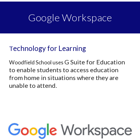
Google Workspace
echnology for Learning
T
G Suite for Education
Woodfield School us
es
to enable students to access education
from home in situations where they are
unable to attend.