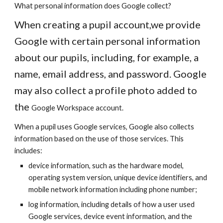
What personal information does Google collect?
When creating a pupil account,we provide
Google with certain personal information
about our pupils, including, for example, a
name, email address, and password. Google
may also collect a profile photo added to
the
Google Workspace
account.
When a pupil uses Google services, Google also collects
information based on the use of those services. This
includes:
device information, such as the hardware model,
operating system version, unique device identifiers, and
mobile network information including phone number;
log information, including details of how a user used
Google services, device event information, and the