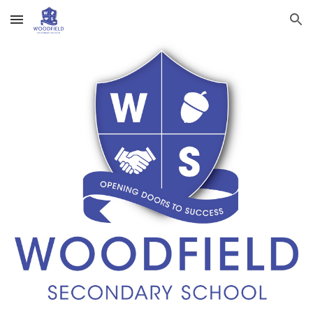
Skip to main content
Skip to navigation