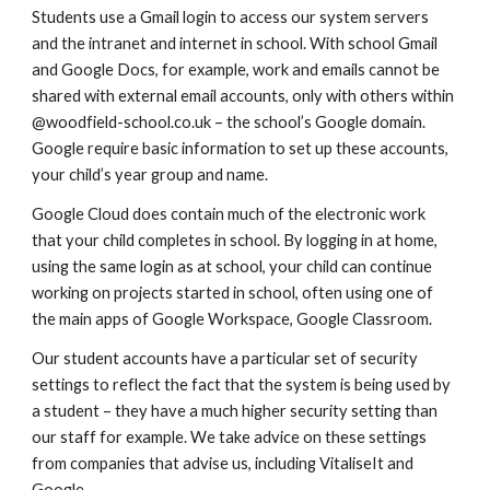
Students use a Gmail login to access our system servers
and the intranet and internet in school. With school Gmail
and Google Docs, for example, work and emails cannot be
shared with external email accounts, only with others within
@woodfield-school.co.uk – the school’s Google domain.
Google require basic information to set up these accounts,
your child’s year group and name.
Google Cloud does contain much of the electronic work
that your child completes in school. By logging in at home,
using the same login as at school, your child can continue
working on projects started in school, often using one of
the main apps of
Google Workspace
, Google Classroom.
Our student accounts have a particular set of security
settings to reflect the fact that the system is being used by
a student – they have a much higher security setting than
our staff for example. We take advice on these settings
from companies that advise us, including VitaliseIt and
Google.