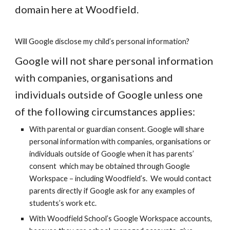
domain here at Woodfield.
Will Google disclose my child’s personal information?
Google will not share personal information
with companies, organisations and
individuals outside of Google unless one
of the following circumstances applies:
With parental or guardian consent. Google will share
personal information with companies, organisations or
individuals outside of Google when it has parents’
consent which may be obtained through
Google
Workspace
– including Woodfield’s. We would contact
parents directly if Google ask for any examples of
students’s work etc.
With Woodfield School’s
Google Workspace
accounts,