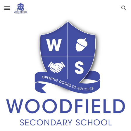
Skip to main content
Skip to navigation