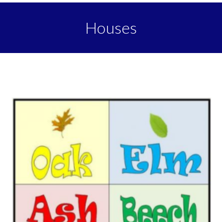
Houses