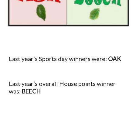
Last year’s Sports day winners were:
OAK
Last year’s overall House points winner
was:
BEECH