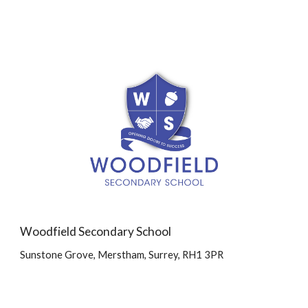
Woodfield Secondary School
Sunstone Grove, Merstham, Surrey, RH1 3PR