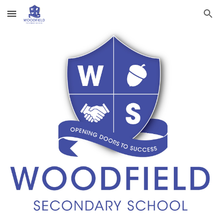
Skip to main content
Skip to navigation