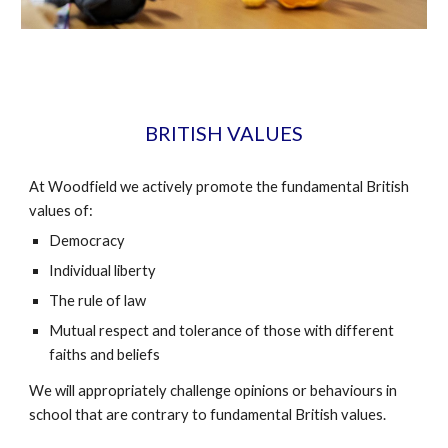
BRITISH VALUES
At Woodfield we actively promote the fundamental British
values of:
Democracy
Individual liberty
The rule of law
Mutual respect and tolerance of those with different
faiths and beliefs
W
e will appropriately challenge opinions or behaviours in
school that are contrary to fundamental British values.