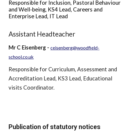
Responsible for Inclusion, Pastoral Behaviour
and Well-being, KS4 Lead, Careers and
Enterprise Lead, IT Lead
Assistant Headteacher
Mr C Eisenberg -
ceisenberg@woodfield-
school.co.uk
Responsible for Curriculum, Assessment and
Accreditation Lead, KS3 Lead, Educational
visits Coordinator.
Publication of statutory notices