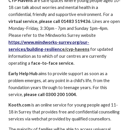
CYP Havens
are safe spaces where young people aged 10-
18 can talk about worries and mental health in a
confidential, friendly and supportive environment. For a
virtual service, please call 01483 519436.
Lines are open
Monday-Friday, 3:30pm - 7pm and Sunday 1pm-4pm.
Please refer to the Mindworks Surrey website
https://www.mindworks-surrey.org/our-
services/building-resilienc
e/cyp-havens
for updated
information as to which of our centres are currently
operating a
face-to-face service.
Early Help Hub
aims to provide support as soon as a
problem emerges, at any point in a child's life, from the
foundation years through to teenage years. For this
service,
please call 0300 200 1004.
Kooth.com
is an online service for young people aged 11-
18 in Surrey that provides free and confidential counselling
services via webchat provided by qualified counsellors.
The majority of families will be able to access universal