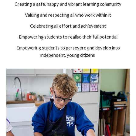
Creating a safe, happy and vibrant learning community
Valuing and respecting all who work within it
Celebrating all effort and achievement
Empowering students to realise their full potential
Empowering students to persevere and develop into
independent, young citizens