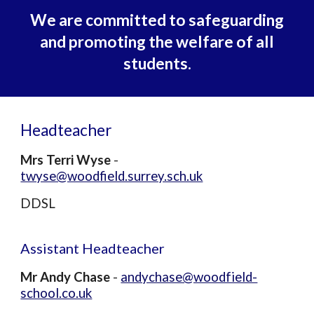
We are committed to safeguarding
and promoting the welfare of all
students.
Headteacher
Mrs Te
rri
Wyse
-
twyse@woodfield.surrey.sch.uk
DDSL
Assistant
Headteacher
Mr Andy Chase
-
andychase@woodfield-
school.co.uk