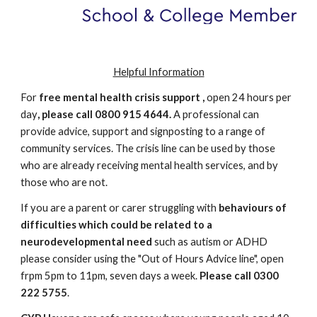
Helpful Information
For
free mental health crisis support ,
open 24 hours per
day
, please call 0800 915 4644.
A professional can
provide advice, support and signposting to a range of
community services. The crisis line can be used by those
who are already receiving mental health services, and by
those who are not.
If you are a parent or carer struggling with
behaviours of
difficulties which could be related to a
neurodevelopmental need
such as autism or ADHD
please consider using the "Out of Hours Advice line", open
frpm 5pm to 11pm, seven days a week.
Please call 0300
222 5755
.