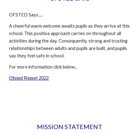
OFSTED Says.....
A cheerful warm welcome awaits pupils as they arrive at this
school. This positive approach carries on throughout all
activities during the day. Consequently, strong and trusting
relationships between adults and pupils are built, and pupils
say they feel safe in school.
For more information click below...
Ofsted Report 2022
MISSION STATEMENT