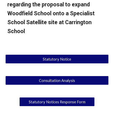
regarding the proposal to expand
Woodfield School onto a Specialist
School Satellite site at Carrington
School
Statutory Notice
Consultation Analysis
Statutory Notices Response Form