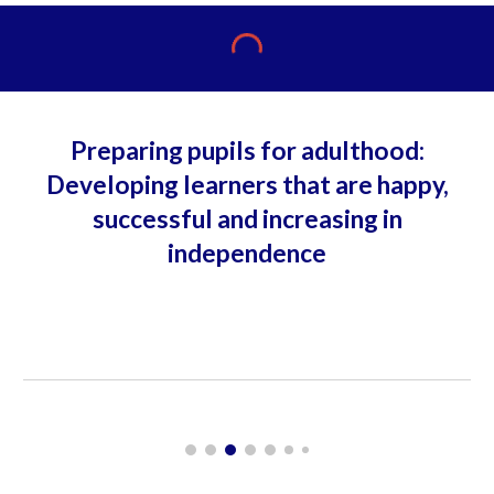
Preparing pupils for adulthood:
Developing learners that are happy,
successful and increasing in
independence