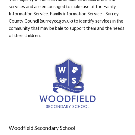
services and are encouraged to make use of the Family
Information Service. Family information Service - Surrey
County Council (surreycc.gov.uk) to identify services in the
community that may be bale to support them and the needs
of their children.
Woodfield Secondary School