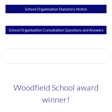
School Organisation Statutory Notice
School Organisation Consultation Questions and Answers
Woodfield School award
winner!