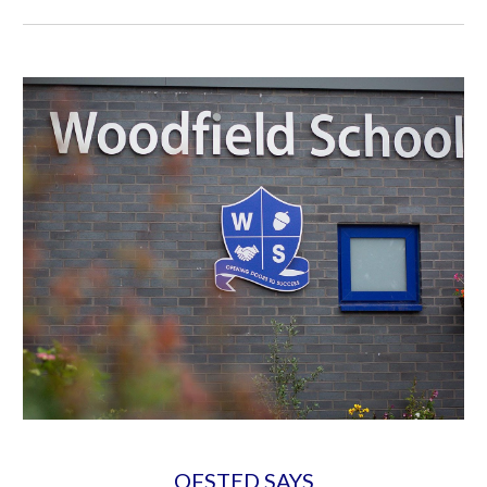
OFSTED SAYS